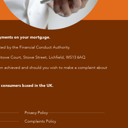
ayments on your mortgage.
ed by the Financial Conduct Authority.
towe Court, Stowe Street, Lichfield, WS13 6AQ
been achieved and should you wish to make a complaint about
s consumers based in the UK.
Privacy Policy
Complaints Policy