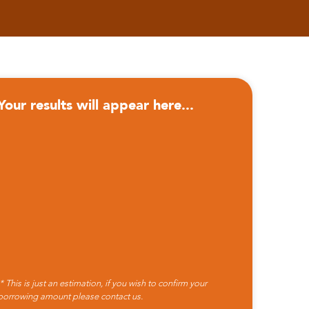
Your results will appear here...
* This is just an estimation, if you wish to confirm your
borrowing amount please
contact us.