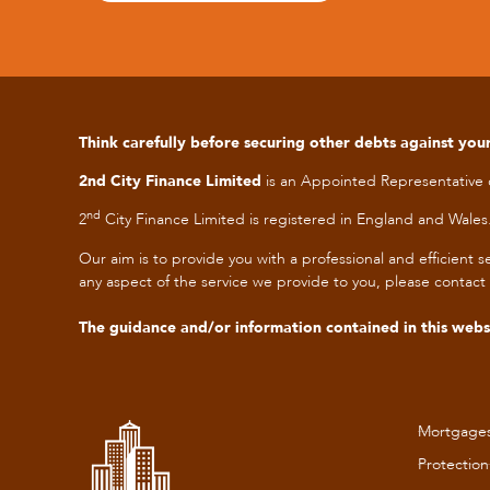
Think carefully before securing other debts against y
2nd City Finance Limited
is an Appointed Representative
nd
2
City Finance Limited is registered in England and Wa
Our aim is to provide you with a professional and efficien
any aspect of the service we provide to you, please
contact 
The guidance and/or information contained in this websi
Mortgage
Protection