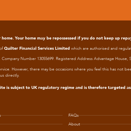
our home. Your home may be repossessed if you do not keep up rep
 of
Quilter Financial Services Limited
which are authorised and regulat
les. Company Number 13055699. Registered Address Advantage House, S
t service. However, there may be occasions where you feel this has not 
us directly.
te is subject to UK regulatory regime and is therefore targeted a
s
FAQs
About