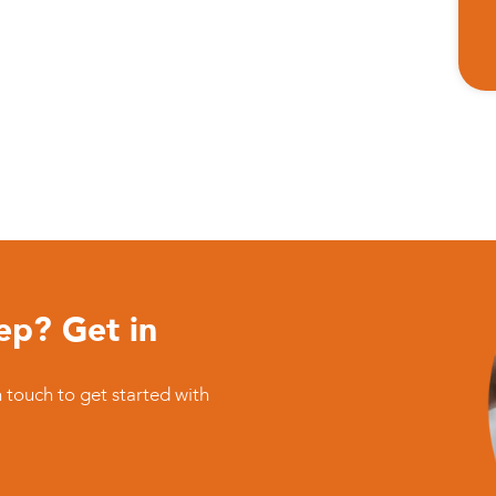
ep? Get in
n touch to get started with